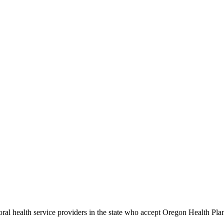
ioral health service providers in the state who accept Oregon Health Plan