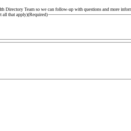
alth Directory Team so we can follow-up with questions and more infor
 all that apply)
(Required)