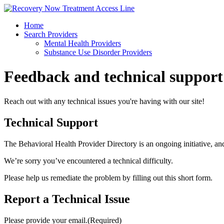
Skip
to
Home
content
Search Providers
Mental Health Providers
Substance Use Disorder Providers
Feedback and
technical support
Reach out with any technical issues you're having with our site!
Technical Support
The Behavioral Health Provider Directory is an ongoing initiative, an
We’re sorry you’ve encountered a technical difficulty.
Please help us remediate the problem by filling out this short form.
Report a Technical Issue
Please provide your email.
(Required)