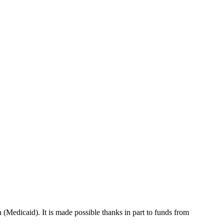
 (Medicaid). It is made possible thanks in part to funds from