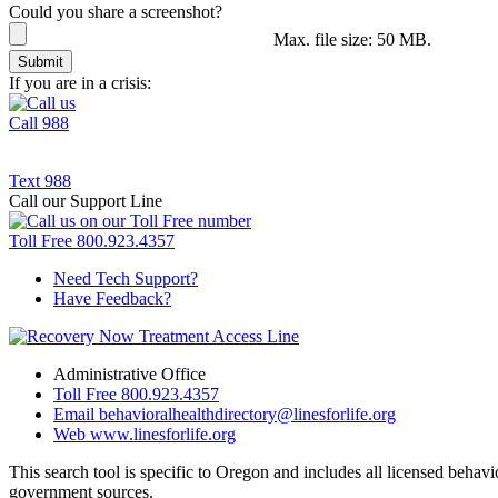
Could you share a screenshot?
Max. file size: 50 MB.
If you are in a crisis:
Call
988
Text
988
Call our Support Line
Toll Free
800.923.4357
Need Tech Support?
Have Feedback?
Administrative Office
Toll Free
800.923.4357
Email
behavioralhealthdirectory@linesforlife.org
Web
www.linesforlife.org
This search tool is specific to Oregon and includes all licensed behav
government sources.