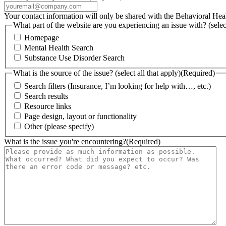
Your contact information will only be shared with the Behavioral He
What part of the website are you experiencing an issue with? (select
Homepage
Mental Health Search
Substance Use Disorder Search
What is the source of the issue? (select all that apply)
(Required)
Search filters (Insurance, I’m looking for help with…, etc.)
Search results
Resource links
Page design, layout or functionality
Other (please specify)
What is the issue you're encountering?
(Required)