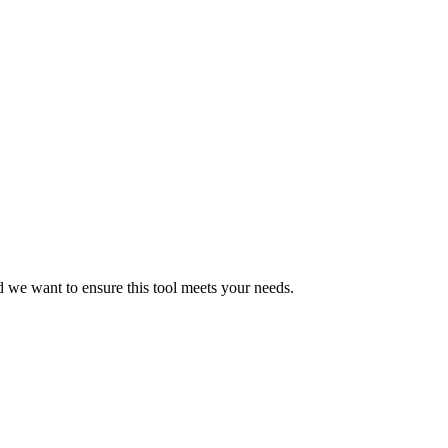
d we want to ensure this tool meets your needs.